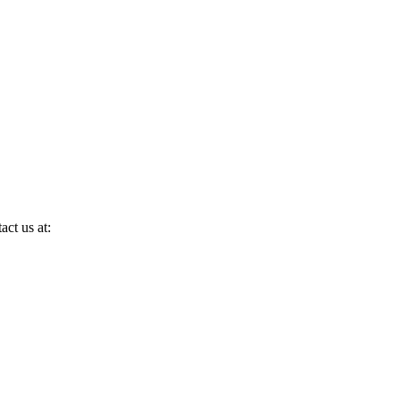
act us at: