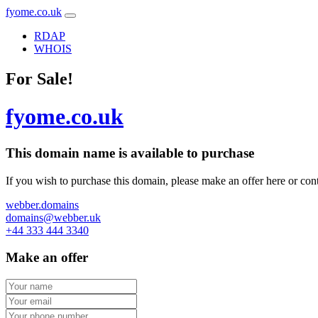
fyome.co.uk
RDAP
WHOIS
For Sale!
fyome.co.uk
This domain name is
available to purchase
If you wish to purchase this domain, please make an offer here or cont
webber.domains
domains@webber.uk
+44 333 444 3340
Make an offer