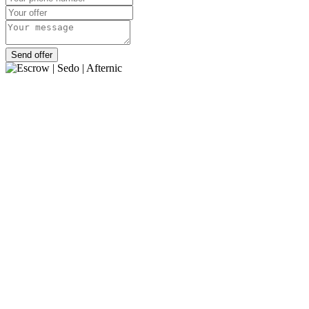
Send offer